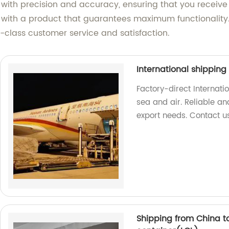
 with precision and accuracy, ensuring that you receive
u with a product that guarantees maximum functionality.
class customer service and satisfaction.
International shippin
Factory-direct Internati
sea and air. Reliable and
export needs. Contact u
Shipping from China t