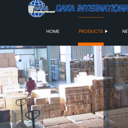
HOME
PRODUCTS
N