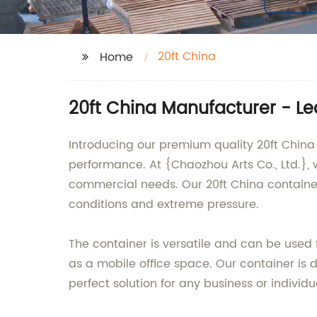
20ft China
Home
20ft China Manufacturer - Le
Introducing our premium quality 20ft China
performance. At {Chaozhou Arts Co., Ltd.}, 
commercial needs. Our 20ft China containe
conditions and extreme pressure.
The container is versatile and can be used 
as a mobile office space. Our container is 
perfect solution for any business or individu