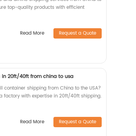
ure top-quality products with efficient
Read More
Request a Quote
 in 20ft/40ft from china to usa
ull container shipping from China to the USA?
a factory with expertise in 20ft/40ft shipping.
Read More
Request a Quote