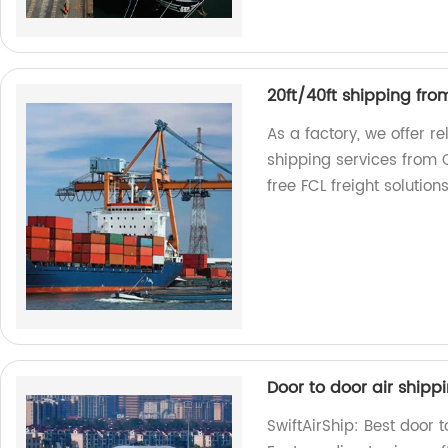
20ft/40ft shipping fro
As a factory, we offer r
shipping services from 
free FCL freight solutions
Door to door air shipp
SwiftAirShip: Best door 