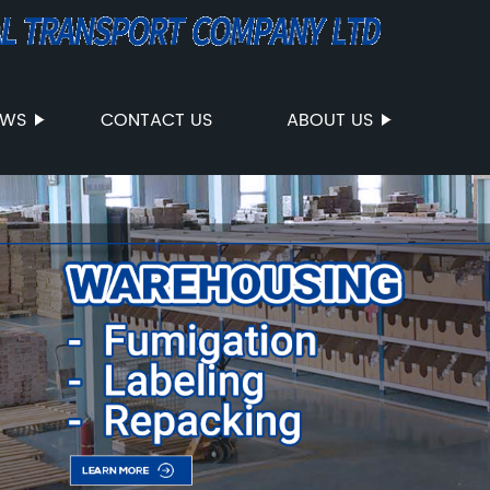
EWS
CONTACT US
ABOUT US