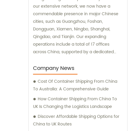
our extensive network, we now have a
commendable presence in major Chinese
cities, such as Guangzhou, Foshan,
Dongguan, Xiamen, Ningbo, Shanghai,
Qingdao, and Tianjin. Our expanding
operations include a total of 17 offices
across China, supported by a dedicated
team of approximately 800 employees. We
offer exceptional sales and consultation
Company News
services to cater to the diverse needs of our
Cost Of Container Shipping From China
valued customers.
To Australia: A Comprehensive Guide
How Container Shipping From China To
UK Is Changing the Logistics Landscape
Discover Affordable Shipping Options for
China to UK Routes