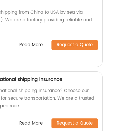
 shipping from China to USA by sea via
). We are a factory providing reliable and
Read More
Request a Quote
ational shipping insurance
ernational shipping insurance? Choose our
for secure transportation. We are a trusted
xperience.
Read More
Request a Quote