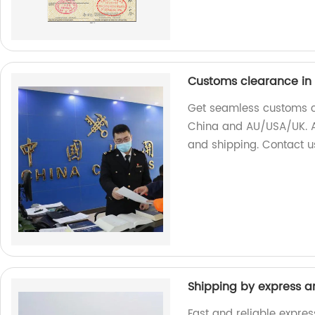
Customs clearance in
Get seamless customs cl
China and AU/USA/UK. As
and shipping. Contact u
Shipping by express an
Fast and reliable expres