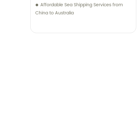
Affordable Sea Shipping Services from
China to Australia