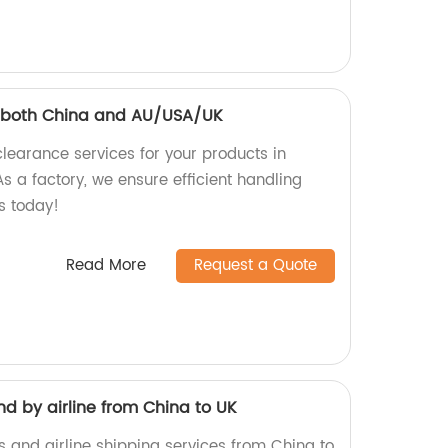
 both China and AU/USA/UK
earance services for your products in
 a factory, we ensure efficient handling
s today!
Read More
Request a Quote
d by airline from China to UK
s and airline shipping services from China to