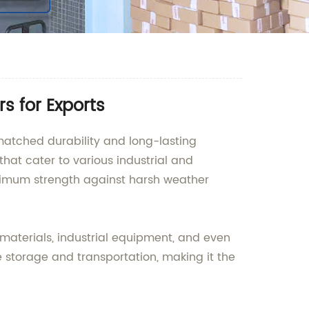
s for Exports
matched durability and long-lasting
hat cater to various industrial and
ximum strength against harsh weather
 materials, industrial equipment, and even
e storage and transportation, making it the