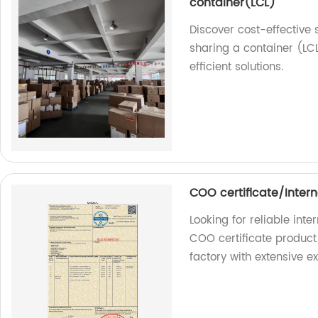
container(LCL)
Discover cost-effective
sharing a container (LCL
efficient solutions.
COO certificate/Intern
Looking for reliable int
COO certificate product 
factory with extensive e