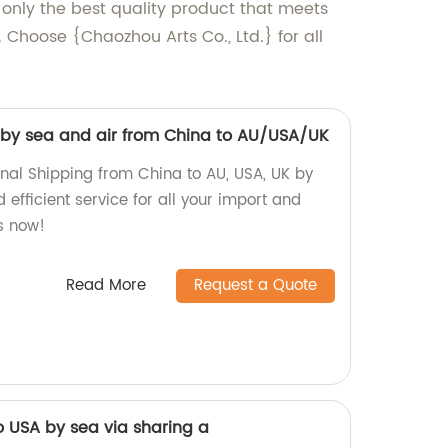
 only the best quality product that meets
 Choose {Chaozhou Arts Co., Ltd.} for all
g by sea and air from China to AU/USA/UK
onal Shipping from China to AU, USA, UK by
 efficient service for all your import and
s now!
Read More
Request a Quote
o USA by sea via sharing a