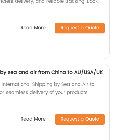
ficient delivery, and reliable tracking. Book
Read More
Request a Quote
g by sea and air from China to AU/USA/UK
 International Shipping by Sea and Air to
r seamless delivery of your products.
Read More
Request a Quote