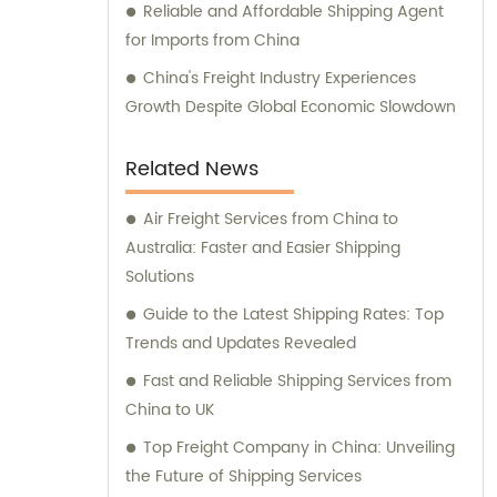
Reliable and Affordable Shipping Agent
for Imports from China
China's Freight Industry Experiences
Growth Despite Global Economic Slowdown
Related News
Air Freight Services from China to
Australia: Faster and Easier Shipping
Solutions
Guide to the Latest Shipping Rates: Top
Trends and Updates Revealed
Fast and Reliable Shipping Services from
China to UK
Top Freight Company in China: Unveiling
the Future of Shipping Services