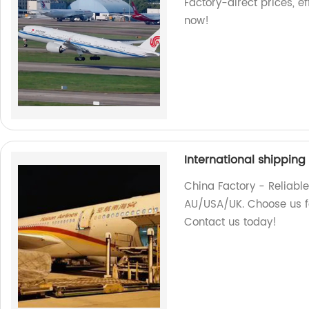
Factory-direct prices, ef
now!
International shippin
China Factory - Reliable
AU/USA/UK. Choose us fo
Contact us today!