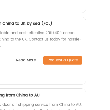
m China to UK by sea (FCL)
eliable and cost-effective 20ft/40ft ocean
China to the UK. Contact us today for hassle-
.
Read More
Request a Quote
ing from China to AU
to door air shipping service from China to AU.