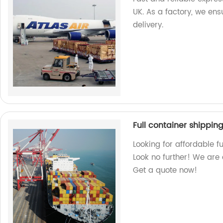
UK. As a factory, we ens
delivery.
Full container shipping
Looking for affordable f
Look no further! We are 
Get a quote now!