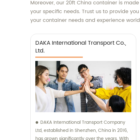
Moreover, our 20ft China container is made
your specific needs. Trust us to provide yo
your container needs and experience world-
DAKA International Transport Co.,
Ltd.
DAKA International Transport Company
Ltd, established in Shenzhen, China in 2016,
has grown significantly over the years. With