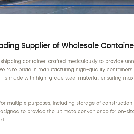
ading Supplier of Wholesale Container
 shipping container, crafted meticulously to provide un
we take pride in manufacturing high-quality containers t
r is made with high-grade steel material, ensuring ma
for multiple purposes, including storage of construction
designed to provide the ultimate convenience for on-sit
al.