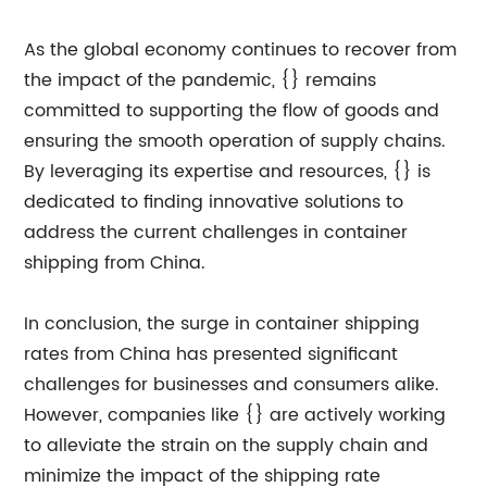
As the global economy continues to recover from
the impact of the pandemic, {} remains
committed to supporting the flow of goods and
ensuring the smooth operation of supply chains.
By leveraging its expertise and resources, {} is
dedicated to finding innovative solutions to
address the current challenges in container
shipping from China.
In conclusion, the surge in container shipping
rates from China has presented significant
challenges for businesses and consumers alike.
However, companies like {} are actively working
to alleviate the strain on the supply chain and
minimize the impact of the shipping rate