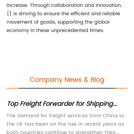
increase. Through collaboration and innovation,
{} is striving to ensure the efficient and reliable
movement of goods, supporting the global
economy in these unprecedented times.
Company News & Blog
Top Freight Forwarder for Shipping
Co
from China to UK
Ch
The demand for freight services from China to
re
G
the UK has been on the rise in recent years as
to
has
both countries continue to strengthen their
of