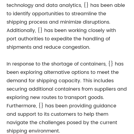
technology and data analytics, {} has been able
to identify opportunities to streamline the
shipping process and minimize disruptions.
Additionally, {} has been working closely with
port authorities to expedite the handling of
shipments and reduce congestion.
In response to the shortage of containers, {} has
been exploring alternative options to meet the
demand for shipping capacity. This includes
securing additional containers from suppliers and
exploring new routes to transport goods.
Furthermore, {} has been providing guidance
and support to its customers to help them
navigate the challenges posed by the current
shipping environment.