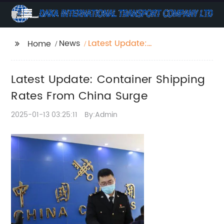
News
Latest Update:
Home
Container Shipping
Rates From China
Latest Update: Container Shipping
Surge
Rates From China Surge
2025-01-13 03:25:11
By:Admin