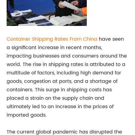
Container Shipping Rates From China
have seen
a significant increase in recent months,
impacting businesses and consumers around the
world. The rise in shipping rates is attributed to a
multitude of factors, including high demand for
goods, congestion at ports, and a shortage of
containers. This surge in shipping costs has
placed a strain on the supply chain and
ultimately led to an increase in the prices of
imported goods.
The current global pandemic has disrupted the