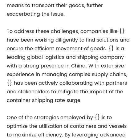
means to transport their goods, further
exacerbating the issue.
To address these challenges, companies like {}
have been working diligently to find solutions and
ensure the efficient movement of goods. {} is a
leading global logistics and shipping company
with a strong presence in China. With extensive
experience in managing complex supply chains,
{} has been actively collaborating with partners
and stakeholders to mitigate the impact of the
container shipping rate surge.
One of the strategies employed by {} is to
optimize the utilization of containers and vessels
to maximize efficiency. By leveraging advanced