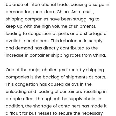
balance of international trade, causing a surge in
demand for goods from China. As a result,
shipping companies have been struggling to
keep up with the high volume of shipments,
leading to congestion at ports and a shortage of
available containers. This imbalance in supply
and demand has directly contributed to the
increase in container shipping rates from China.
One of the major challenges faced by shipping
companies is the backlog of shipments at ports.
This congestion has caused delays in the
unloading and loading of containers, resulting in
a ripple effect throughout the supply chain. In
addition, the shortage of containers has made it
difficult for businesses to secure the necessary