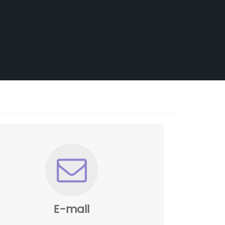
E-mail