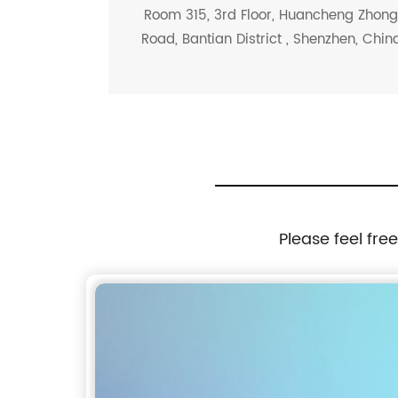
Room 315, 3rd Floor, Huancheng Zhon
Road, Bantian District , Shenzhen, Chin
Please feel fre