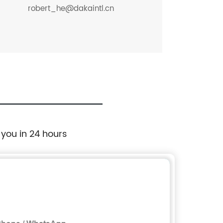
robert_he@dakaintl.cn
 you in 24 hours