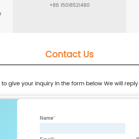
g
+86 15018521480
a
Contact Us
e to give your inquiry in the form below We will reply