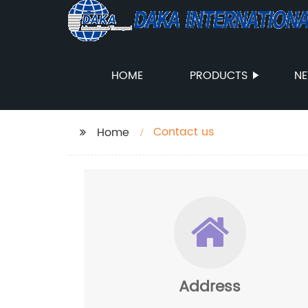
HOME
PRODUCTS
N
Contact us
Home
Address